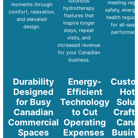
luxurious
meeting regi
moments through
hydrotherapy
safety, energy
comfort, relaxation,
features that
health regula
and elevated
inspire longer
for all-sea
design.
stays, repeat
performanc
visits, and
increased revenue
for your Canadian
business.
Durability
Energy-
Custo
Designed
Efficient
Hot
for Busy
Technology
Solu
Canadian
to Cut
Craft
Commercial
Operating
Cana
Spaces
Expenses
Busin