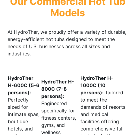
Our Commercial Hot Tub
Models
At HydroTher, we proudly offer a variety of durable,
energy-efficient hot tubs designed to meet the
needs of U.S. businesses across all sizes and
industries.
HydroTher
HydroTher H-
HydroTher H-
H-600C (5-6
1000C (10
800C (7-8
persons):
persons):
Tailored
persons):
Perfectly
to meet the
Engineered
sized for
demands of resorts
specifically for
intimate spas,
and medical
fitness centers,
boutique
facilities offering
gyms, and
hotels, and
comprehensive full-
wellness