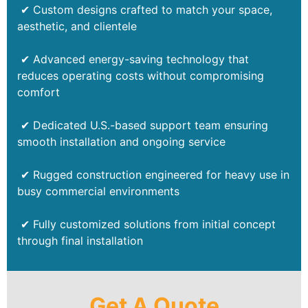
✔ Custom designs crafted to match your space,
aesthetic, and clientele
✔ Advanced energy-saving technology that
reduces operating costs without compromising
comfort
✔ Dedicated U.S.-based support team ensuring
smooth installation and ongoing service
✔ Rugged construction engineered for heavy use in
busy commercial environments
✔ Fully customized solutions from initial concept
through final installation
Get A Quote