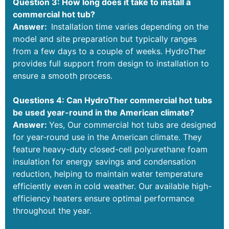
Question 3: How long does it take to install a
commercial hot tub?
Answer:
Installation time varies depending on the
model and site preparation but typically ranges
from a few days to a couple of weeks. HydroTher
provides full support from design to installation to
ensure a smooth process.
Questions 4: Can HydroTher commercial hot tubs
be used year-round in the American climate?
Answer:
Yes, Our commercial hot tubs are designed
for year-round use in the American climate. They
feature heavy-duty closed-cell polyurethane foam
insulation for energy savings and condensation
reduction, helping to maintain water temperature
efficiently even in cold weather. Our available high-
efficiency heaters ensure optimal performance
throughout the year.