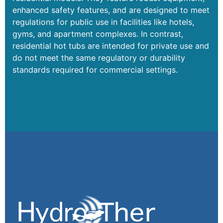
enhanced safety features, and are designed to meet
regulations for public use in facilities like hotels,
gyms, and apartment complexes. In contrast,
residential hot tubs are intended for private use and
do not meet the same regulatory or durability
standards required for commercial settings.