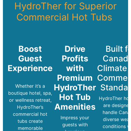
HydroTher for Superior
Commercial Hot Tubs
Boost
Drive
Built f
Guest
Profits
Canada
Experience
with
Climate
Premium
Commerc
HydroTher
Standa
Whether it’s a
boutique hotel, spa,
Hot Tub
HydroTher hot
or wellness retreat,
Amenities
are designed
HydroTher’s
handle Cana
commercial hot
Impress your
diverse wea
tubs create
guests with
conditions w
memorable