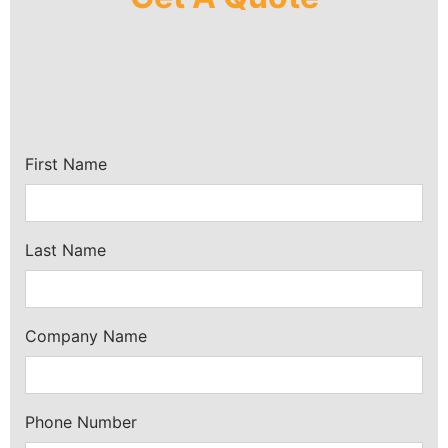
First Name
Last Name
Company Name
Phone Number