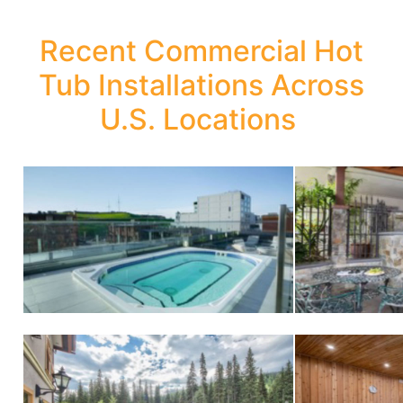
Recent Commercial Hot
Tub Installations Across
U.S. Locations