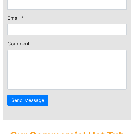
Email
*
Comment
Send Message