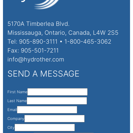
5170A Timberlea Blvd.
Mississauga, Ontario, Canada, L4W 2S5
Tel: 905-890-3111 • 1-800-465-3062
Fax: 905-501-7211
info@hydrother.com
SEND A MESSAGE
First Name
Last Name
Email
Company
City