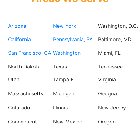
Arizona
New York
Washington, D.C.
California
Pennsylvania, PA
Baltimore, MD
San Francisco, CA
Washington
Miami, FL
North Dakota
Texas
Tennessee
Utah
Tampa FL
Virginia
Massachusetts
Michigan
Geogria
Colorado
Illinois
New Jersey
Connecticut
New Mexico
Oregon