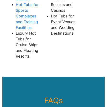
Hot Tubs for
Resorts and
Sports
Casinos
Complexes
Hot Tubs for
and Training
Event Venues
Facilities
and Wedding
Luxury Hot
Destinations
Tubs for
Cruise Ships
and Floating
Resorts
FAQs