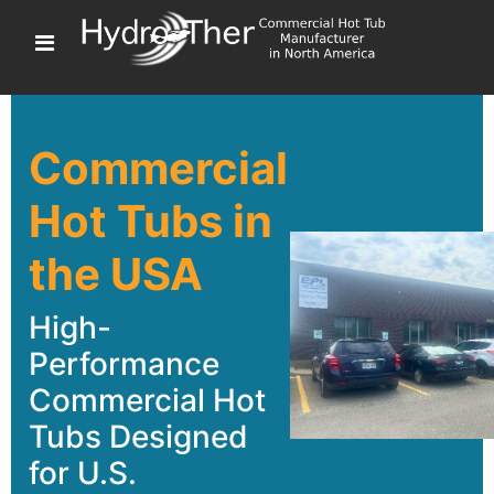
Commercial
Hot Tubs in
the USA
High-
Performance
Commercial Hot
Tubs Designed
for U.S.