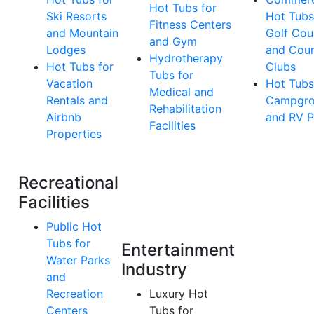
Hot Tubs for
Ski Resorts
Hot Tubs
Fitness Centers
and Mountain
Golf Cou
and Gym
Lodges
and Coun
Hydrotherapy
Hot Tubs for
Clubs
Tubs for
Vacation
Hot Tubs
Medical and
Rentals and
Campgro
Rehabilitation
Airbnb
and RV P
Facilities
Properties
Recreational
Facilities
Public Hot
Tubs for
Entertainment
Water Parks
Industry
and
Recreation
Luxury Hot
Centers
Tubs for