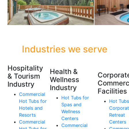
Industries we serve
Hospitality
Health &
Corporat
& Tourism
Wellness
Commerc
Industry
Industry
Facilities
Commercial
Hot Tubs for
Hot Tubs for
Hot Tubs
Spas and
Hotels and
Corpora
Wellness
Resorts
Retreat
Centers
Commercial
Centers
Commercial
Hot Tubs for
Commerc