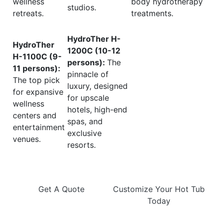
wellness
body hydrotherapy
studios.
retreats.
treatments.
HydroTher H-
HydroTher
1200C (10-12
H-1100C (9-
persons):
The
11 persons):
pinnacle of
The top pick
luxury, designed
for expansive
for upscale
wellness
hotels, high-end
centers and
spas, and
entertainment
exclusive
venues.
resorts.
Get A Quote
Customize Your Hot Tub
Today