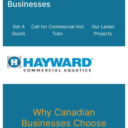
Businesses
Get A
Call for Commercial Hot
Our Latest
Quote
Tubs
Projects
Why Canadian
Businesses Choose