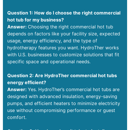
Question 1: How do I choose the right commercial
hot tub for my business?
Answer:
Choosing the right commercial hot tub
depends on factors like your facility size, expected
usage, energy efficiency, and the type of
hydrotherapy features you want. HydroTher works
with U.S. businesses to customize solutions that fit
specific space and operational needs.
Question 2: Are HydroTher commercial hot tubs
energy efficient?
Answer:
Yes. HydroTher’s commercial hot tubs are
designed with advanced insulation, energy-saving
pumps, and efficient heaters to minimize electricity
use without compromising performance or guest
comfort.