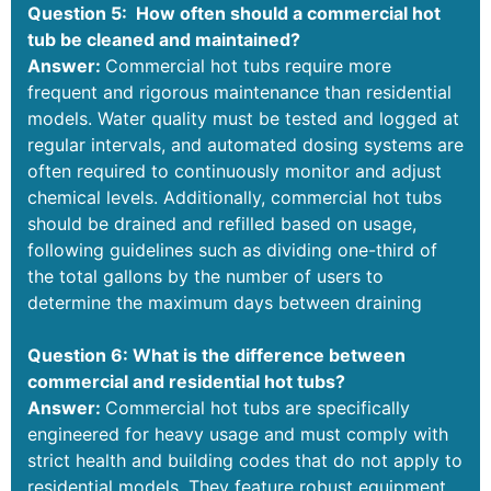
Question 5: How often should a commercial hot
tub be cleaned and maintained?
Answer:
Commercial hot tubs require more
frequent and rigorous maintenance than residential
models. Water quality must be tested and logged at
regular intervals, and automated dosing systems are
often required to continuously monitor and adjust
chemical levels. Additionally, commercial hot tubs
should be drained and refilled based on usage,
following guidelines such as dividing one-third of
the total gallons by the number of users to
determine the maximum days between draining
Question 6: What is the difference between
commercial and residential hot tubs?
Answer:
Commercial hot tubs are specifically
engineered for heavy usage and must comply with
strict health and building codes that do not apply to
residential models. They feature robust equipment,