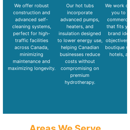
We offer robust
Our hot tubs
We work cl
construction and
incorporate
you to d
advanced self-
advanced pumps,
commercia
cleaning systems,
heaters, and
that fits y
perfect for high-
insulation designed
brand iden
traffic facilities
to lower energy use,
objectives
across Canada,
helping Canadian
boutique sp
minimizing
businesses reduce
hotels, a
maintenance and
costs without
maximizing longevity.
compromising on
premium
hydrotherapy.
Areas We Serve