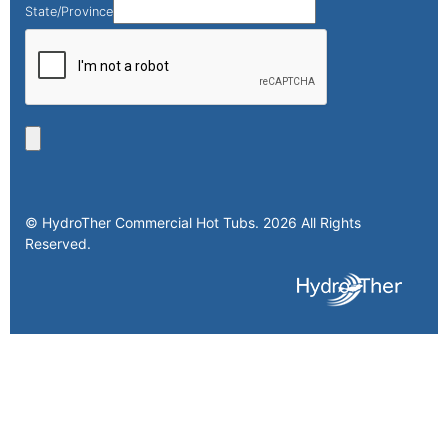
State/Province
© HydroTher Commercial Hot Tubs. 2026 All Rights
Reserved.