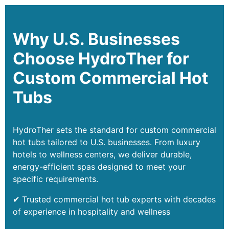
Why U.S. Businesses
Choose HydroTher for
Custom Commercial Hot
Tubs
HydroTher sets the standard for custom commercial
hot tubs tailored to U.S. businesses. From luxury
hotels to wellness centers, we deliver durable,
energy-efficient spas designed to meet your
specific requirements.
✔ Trusted commercial hot tub experts with decades
of experience in hospitality and wellness