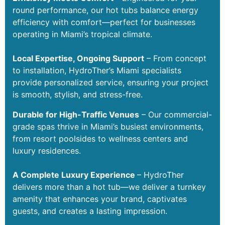
round performance, our hot tubs balance energy
efficiency with comfort—perfect for businesses
operating in Miami’s tropical climate.
Local Expertise, Ongoing Support
– From concept
to installation, HydroTher’s Miami specialists
provide personalized service, ensuring your project
is smooth, stylish, and stress-free.
Durable for High-Traffic Venues
– Our commercial-
grade spas thrive in Miami’s busiest environments,
from resort poolsides to wellness centers and
luxury residences.
A Complete Luxury Experience
– HydroTher
delivers more than a hot tub—we deliver a turnkey
amenity that enhances your brand, captivates
guests, and creates a lasting impression.