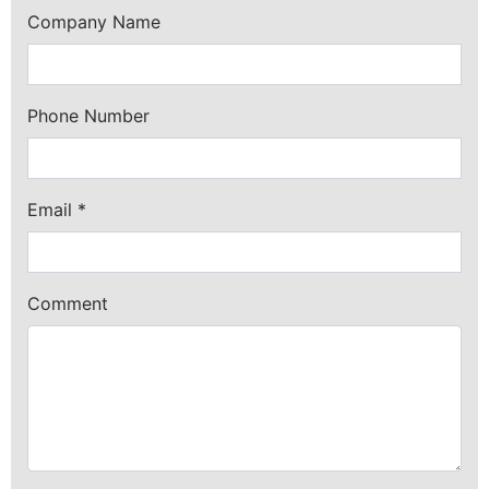
Company Name
Phone Number
Email
*
Comment