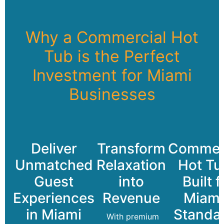
Why a Commercial Hot
Tub is the Perfect
Investment for Miami
Businesses
Deliver
Transform
Commerc
Unmatched
Relaxation
Hot Tu
Guest
into
Built f
Experiences
Revenue
Miami
in Miami
Standa
With premium