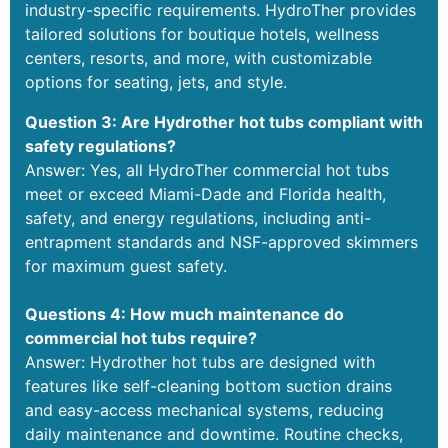
industry-specific requirements. HydroTher provides
tailored solutions for boutique hotels, wellness
centers, resorts, and more, with customizable
options for seating, jets, and style.
Question 3: Are Hydrother hot tubs compliant with
safety regulations?
Answer: Yes, all HydroTher commercial hot tubs
meet or exceed Miami-Dade and Florida health,
safety, and energy regulations, including anti-
entrapment standards and NSF-approved skimmers
for maximum guest safety.
Questions 4: How much maintenance do
commercial hot tubs require?
Answer: Hydrother hot tubs are designed with
features like self-cleaning bottom suction drains
and easy-access mechanical systems, reducing
daily maintenance and downtime. Routine checks,