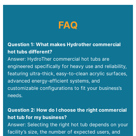
FAQ
Question 1: What makes Hydrother commercial
hot tubs different?
Answer: HydroTher commercial hot tubs are
engineered specifically for heavy use and reliability,
featuring ultra-thick, easy-to-clean acrylic surfaces,
advanced energy-efficient systems, and
customizable configurations to fit your business’s
needs.
Question 2: How do I choose the right commercial
hot tub for my business?
Answer: Selecting the right hot tub depends on your
facility’s size, the number of expected users, and