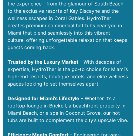
the experience—from the glamour of South Beach
to the exclusive resorts of Key Biscayne and the
wellness escapes in Coral Gables. HydroTher
creates premium commercial hot tubs near you in
Miami that blend seamlessly into this vibrant
culture, offering unforgettable relaxation that keeps
guests coming back.
Trusted by the Luxury Market
– With decades of
expertise, HydroTher is the go-to choice for Miami’s
high-end resorts, boutique hotels, and elite wellness
spaces looking to set themselves apart.
Designed for Miami’s Lifestyle
– Whether it’s a
rooftop lounge in Brickell, a beachfront property in
Miami Beach, or a spa in Coconut Grove, our hot
tubs are built to complement the city’s upscale vibe.
Efficiency Meets Comfort
– Engineered for year-