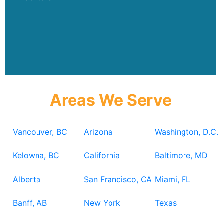
Areas We Serve
Vancouver, BC
Arizona
Washington, D.C.
Kelowna, BC
California
Baltimore, MD
Alberta
San Francisco, CA
Miami, FL
Banff, AB
New York
Texas