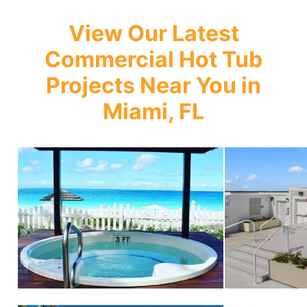
View Our Latest
Commercial Hot Tub
Projects Near You in
Miami, FL