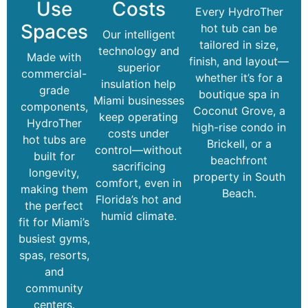
Use
Costs
Every HydroTher
Spaces
hot tub can be
Our intelligent
tailored in size,
technology and
Made with
finish, and layout—
superior
commercial-
whether it’s for a
insulation help
grade
boutique spa in
Miami businesses
components,
Coconut Grove, a
keep operating
HydroTher
high-rise condo in
costs under
hot tubs are
Brickell, or a
control—without
built for
beachfront
sacrificing
longevity,
property in South
comfort, even in
making them
Beach.
Florida’s hot and
the perfect
humid climate.
fit for Miami’s
busiest gyms,
spas, resorts,
and
community
centers.