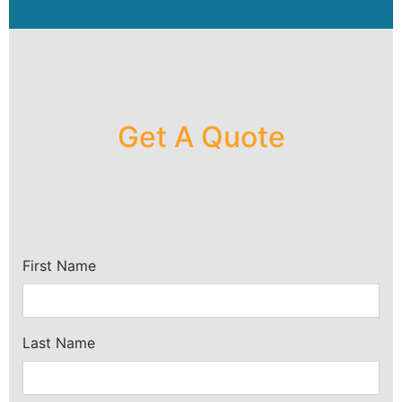
Get A Quote
First Name
Last Name