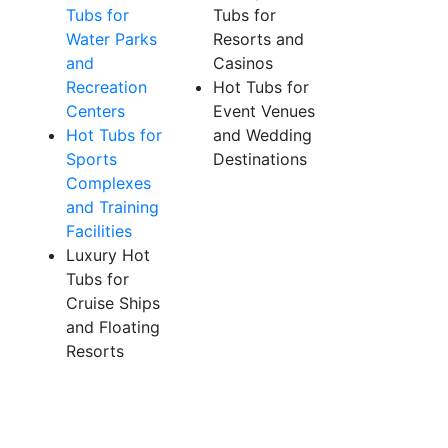
Tubs for
Tubs for
Water Parks
Resorts and
and
Casinos
Recreation
Hot Tubs for
Centers
Event Venues
Hot Tubs for
and Wedding
Sports
Destinations
Complexes
and Training
Facilities
Luxury Hot
Tubs for
Cruise Ships
and Floating
Resorts