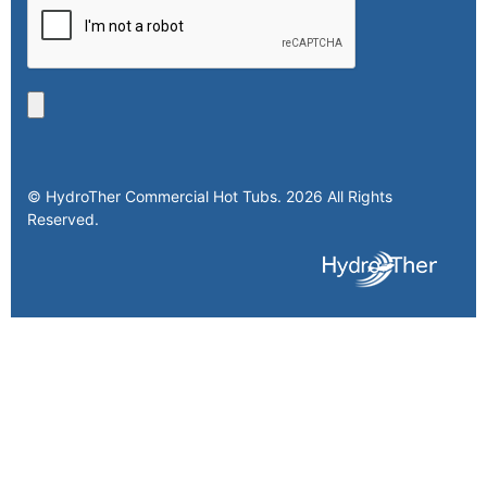
© HydroTher Commercial Hot Tubs. 2026 All Rights
Reserved.