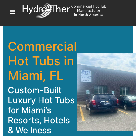
Commercial
Hot Tubs in
Miami, FL
Custom-Built
Luxury Hot Tubs
for Miami’s
Resorts, Hotels
& Wellness