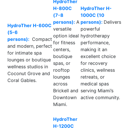
HydroTher
H-800C
HydroTher H-
(7-8
1000C (10
persons):
A
persons):
Delivers
HydroTher H-600C
versatile
powerful
(5-6
option ideal
hydrotherapy
persons):
Compact
for fitness
performance,
and modern, perfect
centers,
making it an
for intimate spa
boutique
excellent choice
lounges or boutique
spas, or
for recovery
wellness studios in
rooftop
clinics, wellness
Coconut Grove and
lounges
retreats, or
Coral Gables.
across
medical spas
Brickell and
serving Miami’s
Downtown
active community.
Miami.
HydroTher
H-1200C