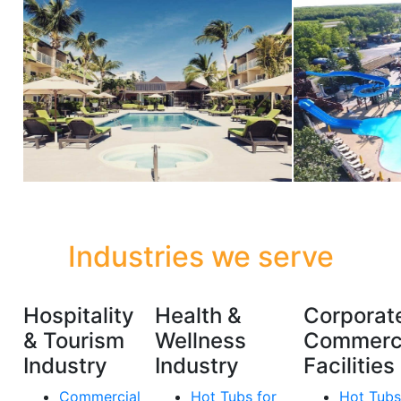
Industries we serve
Hospitality
Health &
Corporat
& Tourism
Wellness
Commerc
Industry
Industry
Facilities
Commercial
Hot Tubs for
Hot Tubs