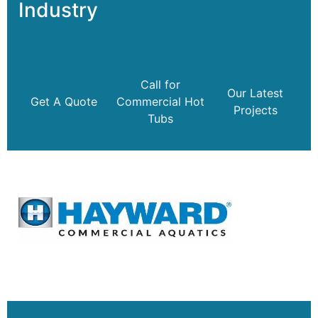
Industry
Call for
Our Latest
Get A Quote
Commercial Hot
Projects
Tubs