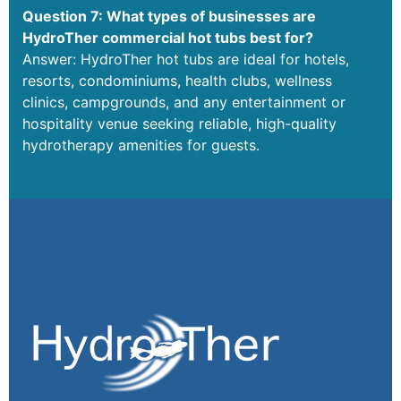
Question 7: What types of businesses are
HydroTher commercial hot tubs best for?
Answer: HydroTher hot tubs are ideal for hotels,
resorts, condominiums, health clubs, wellness
clinics, campgrounds, and any entertainment or
hospitality venue seeking reliable, high-quality
hydrotherapy amenities for guests.