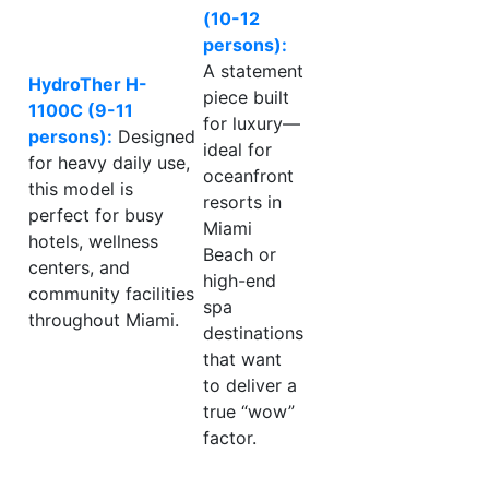
(10-12
persons):
A statement
HydroTher H-
piece built
1100C (9-11
for luxury—
persons):
Designed
ideal for
for heavy daily use,
oceanfront
this model is
resorts in
perfect for busy
Miami
hotels, wellness
Beach or
centers, and
high-end
community facilities
spa
throughout Miami.
destinations
that want
to deliver a
true “wow”
factor.