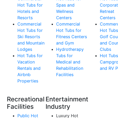
Hot Tubs for
Spas and
Corpora
Hotels and
Wellness
Retreat
Resorts
Centers
Centers
Commercial
Commercial
Commerc
Hot Tubs for
Hot Tubs for
Hot Tubs
Ski Resorts
Fitness Centers
Golf Cou
and Mountain
and Gym
and Coun
Lodges
Hydrotherapy
Clubs
Hot Tubs for
Tubs for
Hot Tubs
Vacation
Medical and
Campgro
Rentals and
Rehabilitation
and RV P
Airbnb
Facilities
Properties
Recreational
Entertainment
Facilities
Industry
Public Hot
Luxury Hot