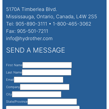
5170A Timberlea Blvd.
Mississauga, Ontario, Canada, L4W 2S5
Tel: 905-890-3111 • 1-800-465-3062
Fax: 905-501-7211
info@hydrother.com
SEND A MESSAGE
First Name
Last Name
Email
Company
City
State/Province