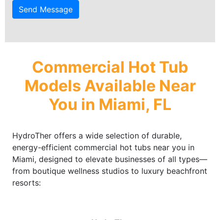
Send Message
Commercial Hot Tub
Models Available Near
You in Miami, FL
HydroTher offers a wide selection of durable,
energy-efficient commercial hot tubs near you in
Miami, designed to elevate businesses of all types—
from boutique wellness studios to luxury beachfront
resorts: