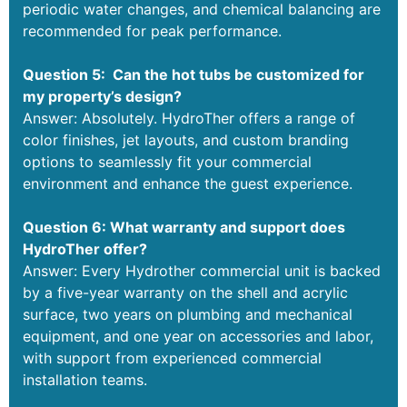
periodic water changes, and chemical balancing are
recommended for peak performance.
Question 5: Can the hot tubs be customized for
my property’s design?
Answer: Absolutely. HydroTher offers a range of
color finishes, jet layouts, and custom branding
options to seamlessly fit your commercial
environment and enhance the guest experience.
Question 6: What warranty and support does
HydroTher offer?
Answer: Every Hydrother commercial unit is backed
by a five-year warranty on the shell and acrylic
surface, two years on plumbing and mechanical
equipment, and one year on accessories and labor,
with support from experienced commercial
installation teams.