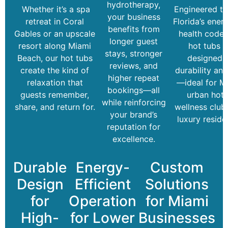
hydrotherapy,
Whether it’s a spa
Engineered t
your business
retreat in Coral
Florida’s ener
benefits from
Gables or an upscale
health codes
longer guest
resort along Miami
hot tubs a
stays, stronger
Beach, our hot tubs
designed f
reviews, and
create the kind of
durability and
higher repeat
relaxation that
—ideal for Mi
bookings—all
guests remember,
urban hote
while reinforcing
share, and return for.
wellness club
your brand’s
luxury reside
reputation for
excellence.
Durable
Energy-
Custom
Design
Efficient
Solutions
for
Operation
for Miami
High-
for Lower
Businesses