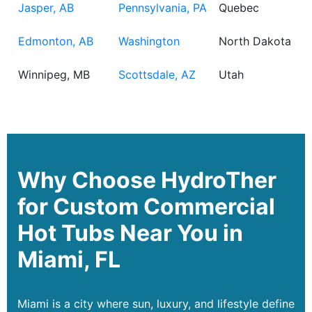
Jasper, AB
Pennsylvania, PA
Quebec
Edmonton, AB
Washington
North Dakota
Winnipeg, MB
Scottsdale, AZ
Utah
Why Choose HydroTher
for Custom Commercial
Hot Tubs Near You in
Miami, FL
Miami is a city where sun, luxury, and lifestyle define